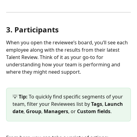
3. Participants
When you open the reviewee’s board, you’ll see each 
employee along with the results from their latest 
Talent Review. Think of it as your go-to for 
understanding how your team is performing and 
where they might need support.
💡 
Tip:
 To quickly find specific segments of your 
team, filter your Reviewees list by 
Tags
, 
Launch 
date
, 
Group
, 
Managers
, or 
Custom fields
.