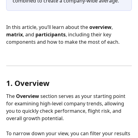
combined to create a company-wide average.
In this article, you’ll learn about the 
overview
, 
matrix
, and 
participants
, including their key 
components and how to make the most of each.
1. Overview
The 
Overview
 section serves as your starting point 
for examining high-level company trends, allowing 
you to quickly check performance, flight risk, and 
overall growth potential.
To narrow down your view, you can filter your results 