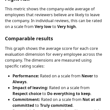
This metric shows the company-wide average of 
employees that reviewers believe are likely to leave 
the company. In individual reviews, this can be rated 
on a scale from 
Very low
 to 
Very high
.
Comparable results​
This graph shows the average score for each core 
evaluation dimension for every employee across the 
company. The dimensions are measured using 
specific rating scales:
Performance:
 Rated on a scale from 
Never
 to 
Always
.
Impact of leaving:
 Rated on a scale from 
Respect choice
 to 
Do everything to keep
.
Commitment:
 Rated on a scale from 
Not at all 
committed
 to 
Truly committed
.