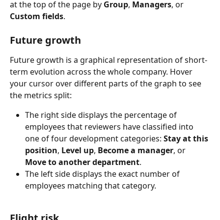
at the top of the page by 
Group
, 
Managers
, or 
Custom fields
.
Future growth
Future growth is a graphical representation of short-
term evolution across the whole company. Hover 
your cursor over different parts of the graph to see 
the metrics split:
The right side displays the percentage of 
employees that reviewers have classified into 
one of four development categories: 
Stay at this 
position
, 
Level up
, 
Become a manager
, or 
Move to another department
.
The left side displays the exact number of 
employees matching that category.
Flight risk