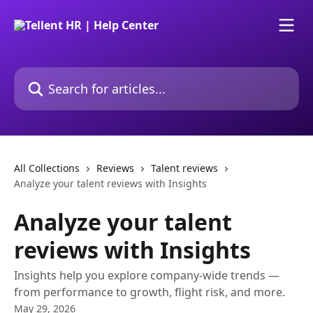
Skip to main content
Search for articles...
All Collections
Reviews
Talent reviews
Analyze your talent reviews with Insights
Analyze your talent
reviews with Insights
Insights help you explore company-wide trends —
from performance to growth, flight risk, and more.
May 29, 2026