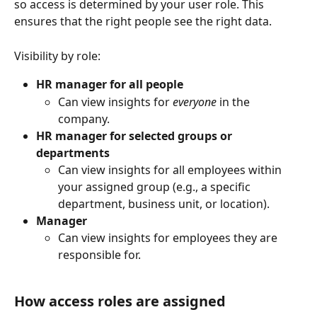
so access is determined by your user role. This 
ensures that the right people see the right data.
Visibility by role:
HR manager for all people
Can view insights for 
everyone
 in the 
company.
HR manager for selected groups or 
departments
Can view insights for all employees within 
your assigned group (e.g., a specific 
department, business unit, or location).
Manager
Can view insights for employees they are 
responsible for.
How access roles are assigned