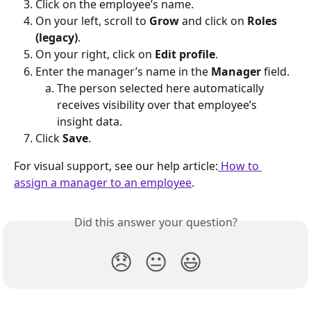
Click on the employee’s name.
On your left, scroll to 
Grow
 and click on 
Roles 
(legacy)
.
On your right, click on 
Edit profile
.
Enter the manager’s name in the 
Manager
 field.
The person selected here automatically 
receives visibility over that employee’s 
insight data.
Click 
Save
.
For visual support, see our help article:
 How to 
assign a manager to an employee
.
Did this answer your question?
😞
😐
😃