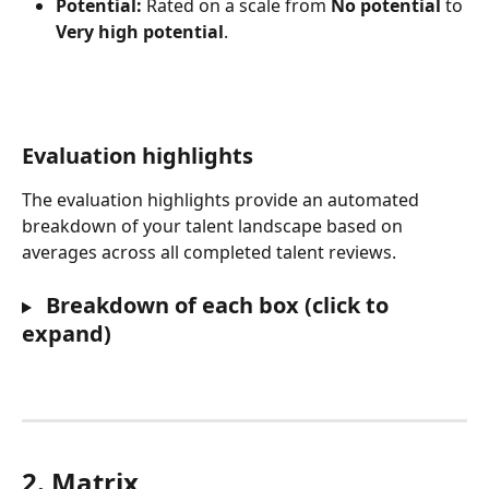
Potential:
 Rated on a scale from 
No potential
 to 
Very high potential
.
Evaluation highlights
The evaluation highlights provide an automated 
breakdown of your talent landscape based on 
averages across all completed talent reviews.
 Breakdown of each box (click to 
expand)
2. Matrix