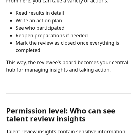
From here, you can take a variety of actions:
Read results in detail
Write an action plan
See who participated
Reopen preparations if needed
Mark the review as closed once everything is 
completed
This way, the reviewee’s board becomes your central 
hub for managing insights and taking action.
Permission level: Who can see 
talent review insights
Talent review insights contain sensitive information, 