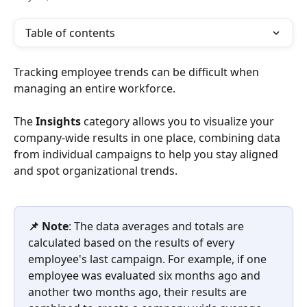
Table of contents
Tracking employee trends can be difficult when 
managing an entire workforce. 
The 
Insights
 category allows you to visualize your 
company-wide results in one place, combining data 
from individual campaigns to help you stay aligned 
and spot organizational trends.
📌 Note
: The data averages and totals are 
calculated based on the results of every 
employee's last campaign. For example, if one 
employee was evaluated six months ago and 
another two months ago, their results are 