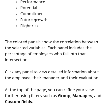
Performance
Potential
Commitment
Future growth
Flight risk
The colored panels show the correlation between 
the selected variables. Each panel includes the 
percentage of employees who fall into that 
intersection.
Click any panel to view detailed information about 
the employee, their manager, and their evaluation.
At the top of the page, you can refine your view 
further using filters such as 
Group
, 
Managers
, and 
Custom fields
.