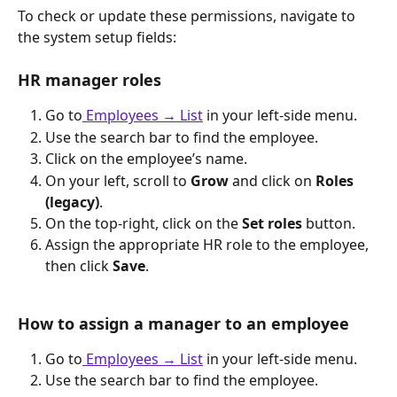
To check or update these permissions, navigate to 
the system setup fields:
HR manager roles
Go to
Employees → List
 in your left-side menu.
Use the search bar to find the employee.
Click on the employee’s name.
On your left, scroll to 
Grow
 and click on 
Roles 
(legacy)
.
On the top-right, click on the 
Set roles
 button.
Assign the appropriate HR role to the employee, 
then click 
Save
.
How to assign a manager to an employee
Go to
Employees → List
 in your left-side menu.
Use the search bar to find the employee.