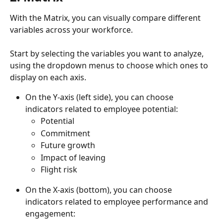
With the Matrix, you can visually compare different 
variables across your workforce.
Start by selecting the variables you want to analyze, 
using the dropdown menus to choose which ones to 
display on each axis.
On the Y-axis (left side), you can choose 
indicators related to employee potential:
Potential
Commitment
Future growth
Impact of leaving
Flight risk
On the X-axis (bottom), you can choose 
indicators related to employee performance and 
engagement: