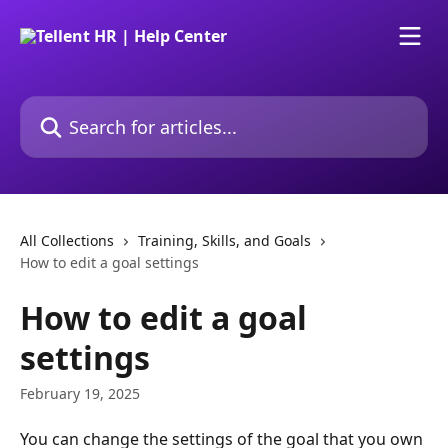
Skip to main content
Search for articles...
All Collections
Training, Skills, and Goals
How to edit a goal settings
How to edit a goal
settings
February 19, 2025
You can change the settings of the goal that you own 