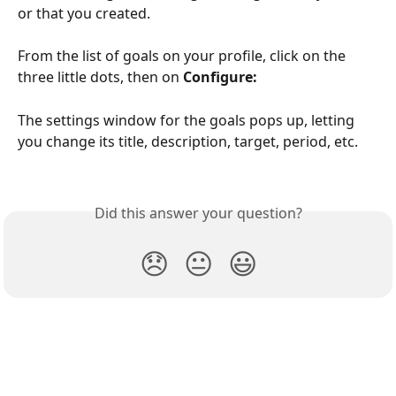
or that you created.
From the list of goals on your profile, click on the 
three little dots, then on
 Configure:
The settings window for the goals pops up, letting 
you change its title, description, target, period, etc.
Did this answer your question?
😞
😐
😃