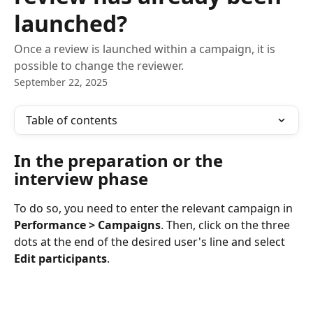
launched?
Once a review is launched within a campaign, it is
possible to change the reviewer.
September 22, 2025
Table of contents
In the preparation or the 
interview phase
To do so, you need to enter the relevant campaign in 
Performance > Campaigns
. Then, click on the three 
dots at the end of the desired user's line and select 
Edit participants
.