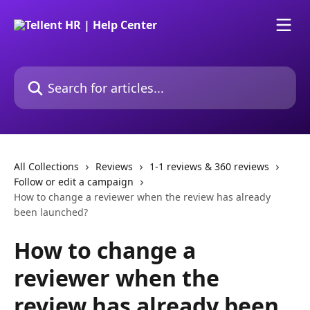
Skip to main content
Search for articles...
All Collections
Reviews
1-1 reviews & 360 reviews
Follow or edit a campaign
How to change a reviewer when the review has already
been launched?
How to change a
reviewer when the
review has already been