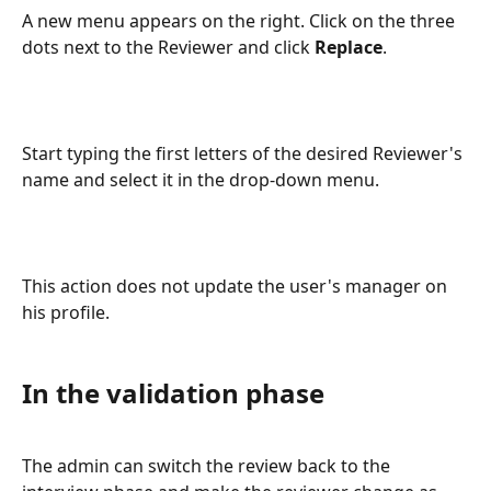
A new menu appears on the right. Click on the three 
dots next to the Reviewer and click 
Replace
.
Start typing the first letters of the desired Reviewer's 
name and select it in the drop-down menu.
This action does not update the user's manager on 
his profile.
In the validation phase
The admin can switch the review back to the 