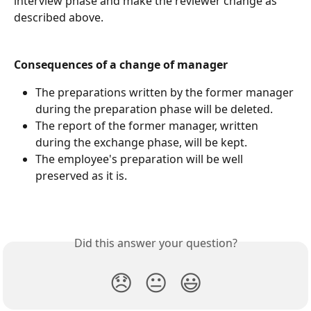
interview phase and make the reviewer change as 
described above.
Consequences of a change of manager
The preparations written by the former manager 
during the preparation phase will be deleted.
The report of the former manager, written 
during the exchange phase, will be kept.
The employee's preparation will be well 
preserved as it is.​
Did this answer your question?
😞
😐
😃