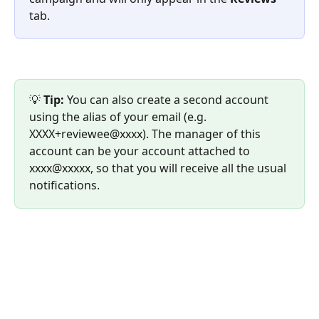
tab.
💡 
Tip:
 You can also create a second account 
using the alias of your email (e.g. 
XXXX+reviewee@xxxx). The manager of this 
account can be your account attached to 
xxxx@xxxxx, so that you will receive all the usual 
notifications.