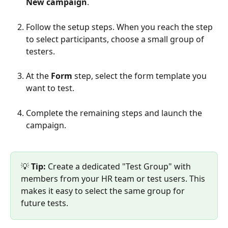
New campaign
.
Follow the setup steps. When you reach the step 
to select participants, choose a small group of 
testers.
At the 
Form
 step, select the form template you 
want to test.
Complete the remaining steps and launch the 
campaign.
💡 
Tip:
 Create a dedicated "Test Group" with 
members from your HR team or test users. This 
makes it easy to select the same group for 
future tests.