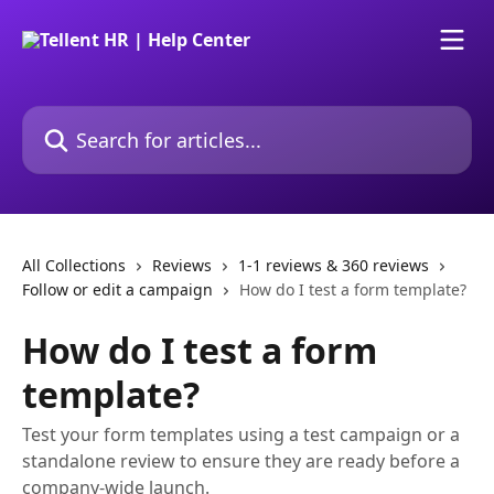
Skip to main content
Search for articles...
All Collections
Reviews
1-1 reviews & 360 reviews
Follow or edit a campaign
How do I test a form template?
How do I test a form
template?
Test your form templates using a test campaign or a
standalone review to ensure they are ready before a
company-wide launch.