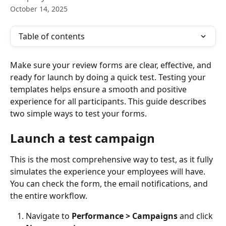
October 14, 2025
Table of contents
Make sure your review forms are clear, effective, and 
ready for launch by doing a quick test. Testing your 
templates helps ensure a smooth and positive 
experience for all participants. This guide describes 
two simple ways to test your forms.
Launch a test campaign
This is the most comprehensive way to test, as it fully 
simulates the experience your employees will have. 
You can check the form, the email notifications, and 
the entire workflow.
Navigate to 
Performance > Campaigns
 and click 