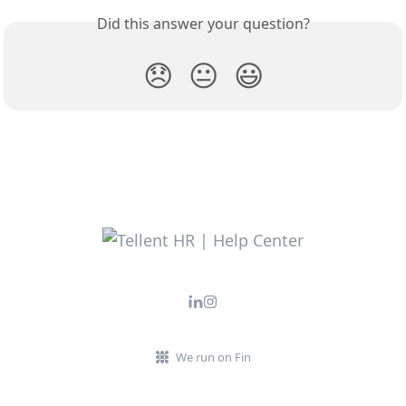
Did this answer your question?
😞
😐
😃
We run on Fin