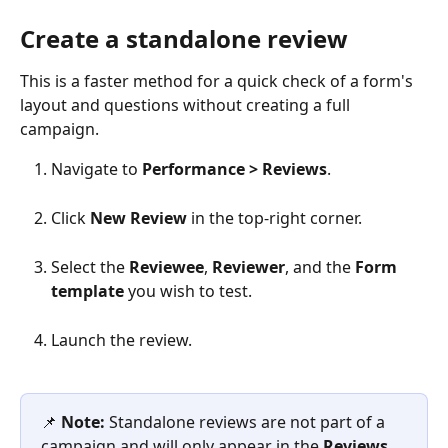
Create a standalone review
​This is a faster method for a quick check of a form's 
layout and questions without creating a full 
campaign.
Navigate to 
Performance > Reviews
.
Click 
New Review
 in the top-right corner.
Select the 
Reviewee
, 
Reviewer
, and the 
Form 
template
 you wish to test.
Launch the review.
📌 
Note:
 Standalone reviews are not part of a 
campaign and will only appear in the 
Reviews