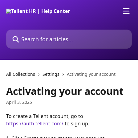
Skip to main content
Search for articles...
All Collections
Settings
Activating your account
Activating your account
April 3, 2025
To create a Tellent account, go to 
https://auth.tellent.com/
 to sign up.