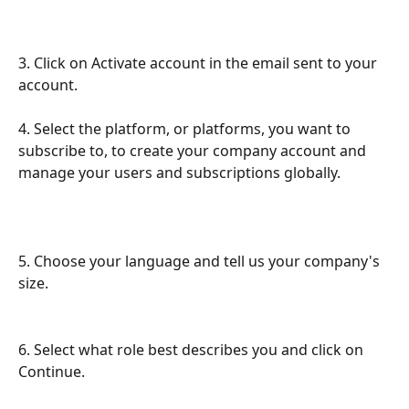
3. Click on Activate account in the email sent to your 
account.
​ 
4. Select the platform, or platforms, you want to 
subscribe to, to create your company account and 
manage your users and subscriptions globally.
5. Choose your language and tell us your company's 
size.
6. Select what role best describes you and click on 
Continue.