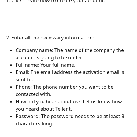
1. Click Create now to create your account. 
2. Enter all the necessary information:
Company name: The name of the company the 
account is going to be under.
Full name: Your full name.
Email: The email address the activation email is 
sent to.
Phone: The phone number you want to be 
contacted with.
How did you hear about us?: Let us know how 
you heard about Tellent.
Password: The password needs to be at least 8 
characters long.