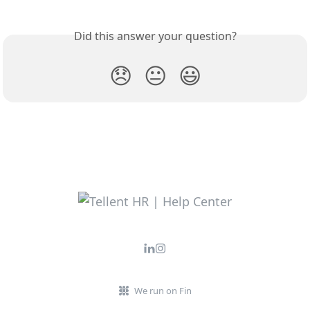
Did this answer your question?
😞
😐
😃
We run on Fin