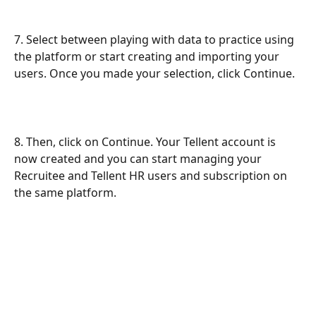
7. Select between playing with data to practice using 
the platform or start creating and importing your 
users. Once you made your selection, click Continue. 
8. Then, click on Continue. Your Tellent account is 
now created and you can start managing your 
Recruitee and Tellent HR users and subscription on 
the same platform.