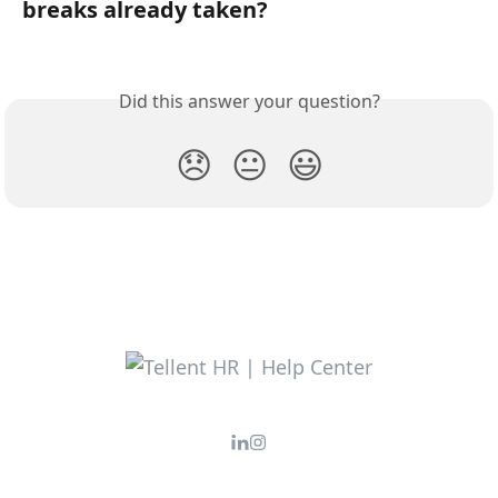
breaks already taken?
Did this answer your question?
😞
😐
😃