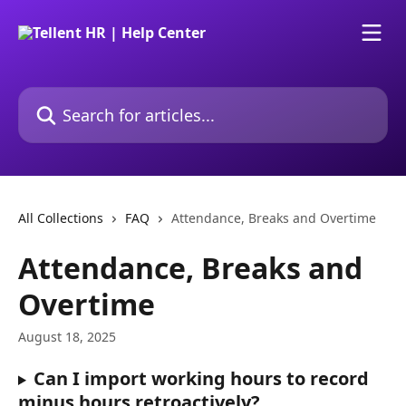
Skip to main content
Search for articles...
All Collections
FAQ
Attendance, Breaks and Overtime
Attendance, Breaks and
Overtime
August 18, 2025
Can I import working hours to record 
minus hours retroactively?