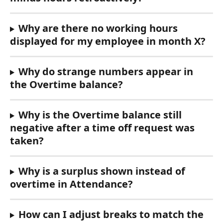
Why are there no working hours 
displayed for my employee in month X?
Why do strange numbers appear in 
the Overtime balance?
Why is the Overtime balance still 
negative after a time off request was 
taken?
Why is a surplus shown instead of 
overtime in Attendance?
How can I adjust breaks to match the 