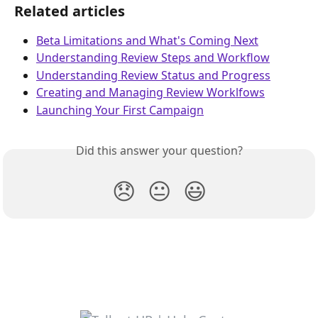
Related articles
Beta Limitations and What's Coming Next
Understanding Review Steps and Workflow
Understanding Review Status and Progress
Creating and Managing Review Worklfows
Launching Your First Campaign
Did this answer your question?
😞
😐
😃