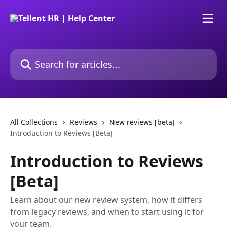
Skip to main content
Search for articles...
All Collections
Reviews
New reviews [beta]
Introduction to Reviews [Beta]
Introduction to Reviews
[Beta]
Learn about our new review system, how it differs
from legacy reviews, and when to start using it for
your team.