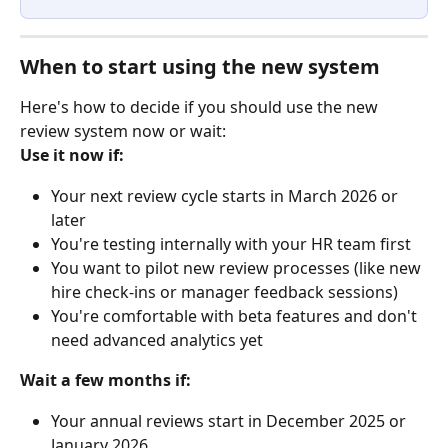
When to start using the new system
Here's how to decide if you should use the new 
review system now or wait:
Use it now if:
Your next review cycle starts in March 2026 or 
later
You're testing internally with your HR team first
You want to pilot new review processes (like new 
hire check-ins or manager feedback sessions)
You're comfortable with beta features and don't 
need advanced analytics yet
Wait a few months if:
Your annual reviews start in December 2025 or 
January 2026