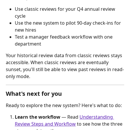
Use classic reviews for your Q4 annual review 
cycle
Use the new system to pilot 90-day check-ins for 
new hires
Test a manager feedback workflow with one 
department
Your historical review data from classic reviews stays 
accessible. When classic reviews are eventually 
sunset, you'll still be able to view past reviews in read-
only mode.
What's next for you
Ready to explore the new system? Here's what to do:
Learn the workflow
 — Read 
Understanding 
Review Steps and Workflow
 to see how the three 