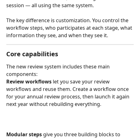
session — all using the same system.
The key difference is customization. You control the 
workflow steps, who participates at each stage, what 
information they see, and when they see it.
Core capabilities
The new review system includes these main 
components:
Review workflows
 let you save your review 
workflows and reuse them. Create a workflow once 
for your annual review process, then launch it again 
next year without rebuilding everything.
Modular steps
 give you three building blocks to 