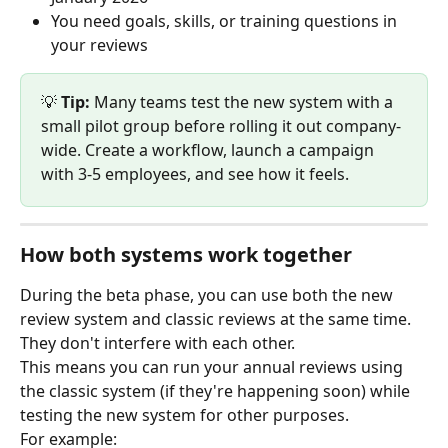
You need goals, skills, or training questions in 
your reviews
💡 
Tip:
 Many teams test the new system with a 
small pilot group before rolling it out company-
wide. Create a workflow, launch a campaign 
with 3-5 employees, and see how it feels.
How both systems work together
During the beta phase, you can use both the new 
review system and classic reviews at the same time. 
They don't interfere with each other.
This means you can run your annual reviews using 
the classic system (if they're happening soon) while 
testing the new system for other purposes.
For example: