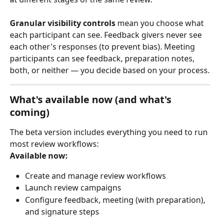
Granular visibility controls
 mean you choose what 
each participant can see. Feedback givers never see 
each other's responses (to prevent bias). Meeting 
participants can see feedback, preparation notes, 
both, or neither — you decide based on your process.
What's available now (and what's 
coming)
The beta version includes everything you need to run 
most review workflows:
Available now:
Create and manage review workflows
Launch review campaigns
Configure feedback, meeting (with preparation), 
and signature steps