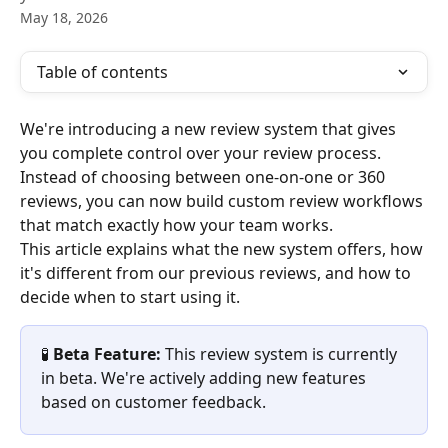
May 18, 2026
Table of contents
We're introducing a new review system that gives 
you complete control over your review process. 
Instead of choosing between one-on-one or 360 
reviews, you can now build custom review workflows 
that match exactly how your team works.
This article explains what the new system offers, how 
it's different from our previous reviews, and how to 
decide when to start using it.
🧪 
Beta Feature:
 This review system is currently 
in beta. We're actively adding new features 
based on customer feedback.