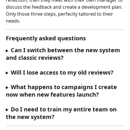
reflection, then they meet with their own manager to 
discuss the feedback and create a development plan. 
Only those three steps, perfectly tailored to their 
needs.
Frequently asked questions
Can I switch between the new system 
and classic reviews?
Will I lose access to my old reviews?
What happens to campaigns I create 
now when new features launch?
Do I need to train my entire team on 
the new system?