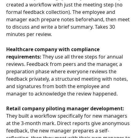
created a workflow with just the meeting step (no 
formal feedback collection). The employee and 
manager each prepare notes beforehand, then meet 
to discuss and write a brief summary. Takes 30 
minutes per review.
Healthcare company with compliance 
requirements:
 They use all three steps for annual 
reviews. Feedback from peers and the manager, a 
preparation phase where everyone reviews the 
feedback privately, a structured meeting with notes, 
and signatures from both the employee and 
manager to acknowledge the review happened.
Retail company piloting manager development:
They built a workflow specifically for new managers 
at the 3-month mark. Direct reports give anonymous 
feedback, the new manager prepares a self-