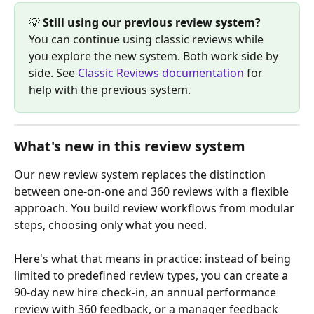
💡 
Still using our previous review system?
You can continue using classic reviews while 
you explore the new system. Both work side by 
side. See 
Classic Reviews documentation
 for 
help with the previous system.
What's new in this review system
Our new review system replaces the distinction 
between one-on-one and 360 reviews with a flexible 
approach. You build review workflows from modular 
steps, choosing only what you need.
Here's what that means in practice: instead of being 
limited to predefined review types, you can create a 
90-day new hire check-in, an annual performance 
review with 360 feedback, or a manager feedback 