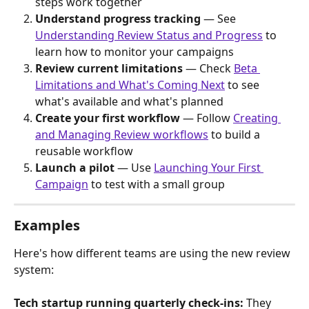
steps work together
Understand progress tracking
 — See 
Understanding Review Status and Progress
 to 
learn how to monitor your campaigns
Review current limitations
 — Check 
Beta 
Limitations and What's Coming Next
 to see 
what's available and what's planned
Create your first workflow
 — Follow 
Creating 
and Managing Review workflows
 to build a 
reusable workflow
Launch a pilot
 — Use 
Launching Your First 
Campaign
 to test with a small group
Examples
Here's how different teams are using the new review 
system:
Tech startup running quarterly check-ins:
 They 