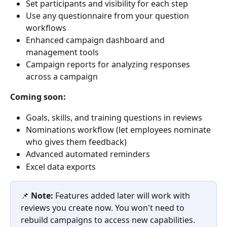
Set participants and visibility for each step
Use any questionnaire from your question 
workflows
Enhanced campaign dashboard and 
management tools
Campaign reports for analyzing responses 
across a campaign
Coming soon:
Goals, skills, and training questions in reviews
Nominations workflow (let employees nominate 
who gives them feedback)
Advanced automated reminders
Excel data exports
📌 
Note:
 Features added later will work with 
reviews you create now. You won't need to 
rebuild campaigns to access new capabilities.