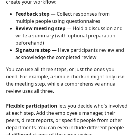
create your workflow:
Feedback step
 — Collect responses from 
multiple people using questionnaires
Review meeting step
 — Hold a discussion and 
write a summary (with optional preparation 
beforehand)
Signature step
 — Have participants review and 
acknowledge the completed review
You can use all three steps, or just the ones you 
need. For example, a simple check-in might only use 
the meeting step, while a comprehensive annual 
review uses all three.
Flexible participation
 lets you decide who's involved 
at each step. Add the employee's manager, their 
peers, direct reports, or specific people from other 
departments. You can even include different people 
at different stages of the same review.