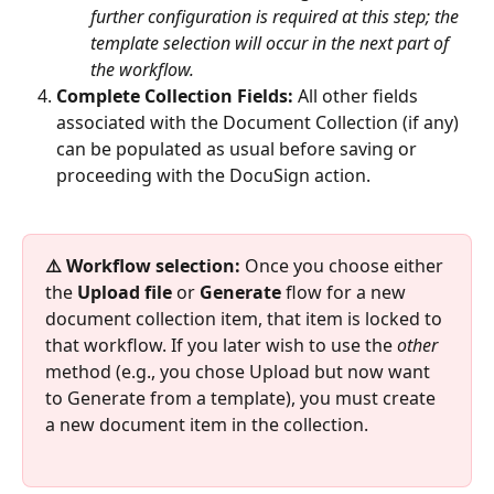
further configuration is required at this step; the 
template selection will occur in the next part of 
the workflow.
Complete Collection Fields:
 All other fields 
associated with the Document Collection (if any) 
can be populated as usual before saving or 
proceeding with the DocuSign action.
⚠️ Workflow selection:
 Once you choose either 
the 
Upload file
 or 
Generate
 flow for a new 
document collection item, that item is locked to 
that workflow. If you later wish to use the 
other
method (e.g., you chose Upload but now want 
to Generate from a template), you must create 
a new document item in the collection.