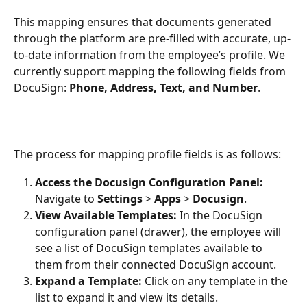
This mapping ensures that documents generated 
through the platform are pre-filled with accurate, up-
to-date information from the employee’s profile. We 
currently support mapping the following fields from 
DocuSign: 
Phone, Address, Text, and Number
.
The process for mapping profile fields is as follows:
Access the Docusign Configuration Panel:
Navigate to 
Settings
 > 
Apps
 > 
Docusign
.
View Available Templates:
 In the DocuSign 
configuration panel (drawer), the employee will 
see a list of DocuSign templates available to 
them from their connected DocuSign account.
Expand a Template:
 Click on any template in the 
list to expand it and view its details.