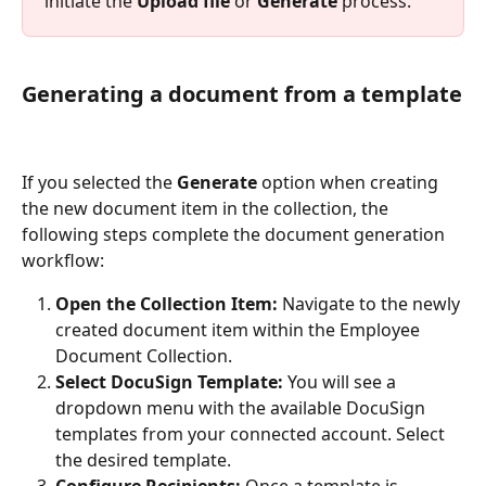
initiate the 
Upload file
 or 
Generate
 process.
Generating a document from a template
If you selected the 
Generate
 option when creating 
the new document item in the collection, the 
following steps complete the document generation 
workflow:
Open the Collection Item:
 Navigate to the newly 
created document item within the Employee 
Document Collection.
Select DocuSign Template:
 You will see a 
dropdown menu with the available DocuSign 
templates from your connected account. Select 
the desired template.