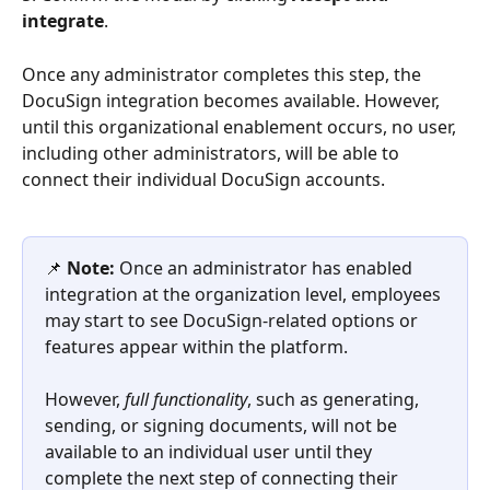
integrate
. 
Once any administrator completes this step, the 
DocuSign integration becomes available. However, 
until this organizational enablement occurs, no user, 
including other administrators, will be able to 
connect their individual DocuSign accounts.
📌 
Note:
 Once an administrator has enabled 
integration at the organization level, employees 
may start to see DocuSign-related options or 
features appear within the platform. 
However, 
full functionality
, such as generating, 
sending, or signing documents, will not be 
available to an individual user until they 
complete the next step of connecting their 