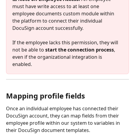
must have write access to at least one 
employee documents custom module within 
the platform to connect their individual 
DocuSign account successfully. 
If the employee lacks this permission, they will 
not be able to 
start the connection process
, 
even if the organizational integration is 
enabled.
Mapping profile fields
Once an individual employee has connected their 
DocuSign account, they can map fields from their 
employee profile within our system to variables in 
their DocuSign document templates. 