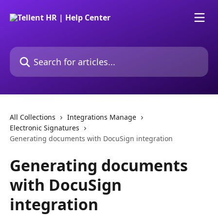
Skip to main content
Search for articles...
All Collections
Integrations Manage
Electronic Signatures
Generating documents with DocuSign integration
Generating documents
with DocuSign
integration