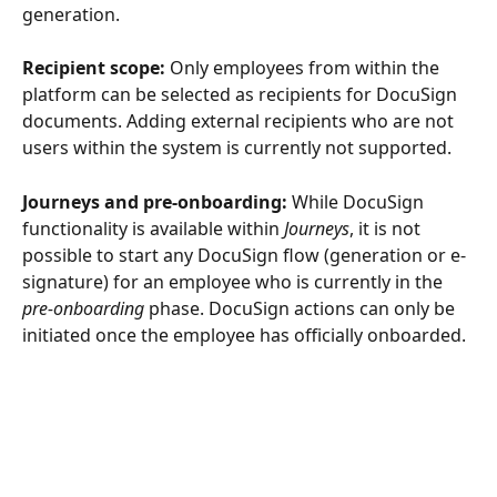
generation.
Recipient scope:
 Only employees from within the 
platform can be selected as recipients for DocuSign 
documents. Adding external recipients who are not 
users within the system is currently not supported.
Journeys and pre-onboarding:
 While DocuSign 
functionality is available within 
Journeys
, it is not 
possible to start any DocuSign flow (generation or e-
signature) for an employee who is currently in the 
pre-onboarding
 phase. DocuSign actions can only be 
initiated once the employee has officially onboarded.