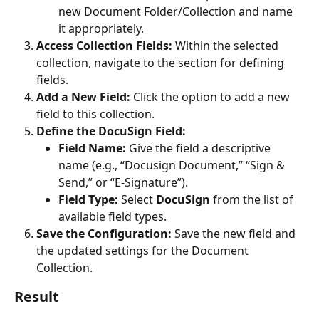
new Document Folder/Collection and name 
it appropriately.
Access Collection Fields:
 Within the selected 
collection, navigate to the section for defining 
fields.
Add a New Field:
 Click the option to add a new 
field to this collection.
Define the DocuSign Field:
Field Name:
 Give the field a descriptive 
name (e.g., “Docusign Document,” “Sign & 
Send,” or “E-Signature”).
Field Type:
 Select 
DocuSign
 from the list of 
available field types.
Save the Configuration:
 Save the new field and 
the updated settings for the Document 
Collection.
Result