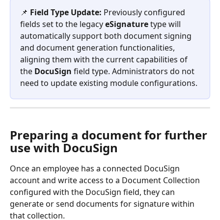
📌 
Field Type Update:
 Previously configured 
fields set to the legacy 
eSignature
 type will 
automatically support both document signing 
and document generation functionalities, 
aligning them with the current capabilities of 
the 
DocuSign
 field type. Administrators do not 
need to update existing module configurations.
Preparing a document for further 
use with DocuSign
Once an employee has a connected DocuSign 
account and write access to a Document Collection 
configured with the DocuSign field, they can 
generate or send documents for signature within 
that collection.