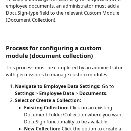
employee documents, an administrator must add a 
DocuSign-type field to the relevant Custom Module 
(Document Collection).
Process for configuring a custom 
module (document collection)
This process must be completed by an administrator 
with permissions to manage custom modules.
Navigate to Employee Data Settings:
 Go to 
Settings
 > 
Employee Data
 > 
Documents
.
Select or Create a Collection:
Existing Collection:
 Click on an existing 
Document Folder/Collection where you want 
DocuSign functionality to be available.
New Collection:
 Click the option to create a 