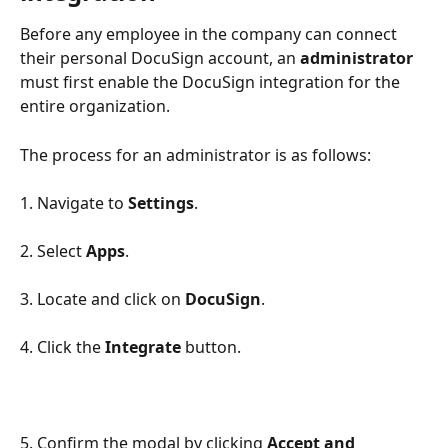
Before any employee in the company can connect 
their personal DocuSign account, an 
administrator
must first enable the DocuSign integration for the 
entire organization.
The process for an administrator is as follows:
1. Navigate to 
Settings
.
2. Select 
Apps
.
3. Locate and click on 
DocuSign
.
4. Click the 
Integrate
 button.
5. Confirm the modal by clicking 
Accept and 