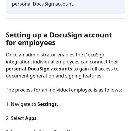
personal DocuSign account.
Setting up a DocuSign account 
for employees
Once an administrator enables the DocuSign 
integration, individual employees can connect their 
personal DocuSign accounts
 to gain full access to 
document generation and signing features.
The process for an individual employee is as follows:
1. Navigate to 
Settings
.
2. Select 
Apps
.