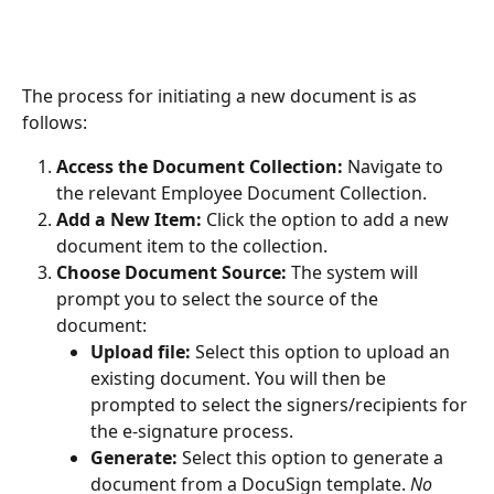
The process for initiating a new document is as 
follows:
Access the Document Collection:
 Navigate to 
the relevant Employee Document Collection.
Add a New Item:
 Click the option to add a new 
document item to the collection.
Choose Document Source:
 The system will 
prompt you to select the source of the 
document:
Upload file:
 Select this option to upload an 
existing document. You will then be 
prompted to select the signers/recipients for 
the e-signature process.
Generate:
 Select this option to generate a 
document from a DocuSign template. 
No 