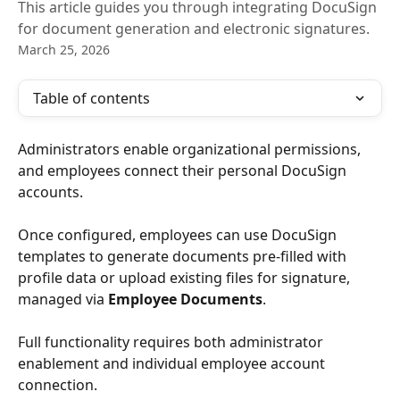
This article guides you through integrating DocuSign
for document generation and electronic signatures.
March 25, 2026
Table of contents
Administrators enable organizational permissions, 
and employees connect their personal DocuSign 
accounts. 
Once configured, employees can use DocuSign 
templates to generate documents pre-filled with 
profile data or upload existing files for signature, 
managed via 
Employee Documents
. 
Full functionality requires both administrator 
enablement and individual employee account 
connection. 