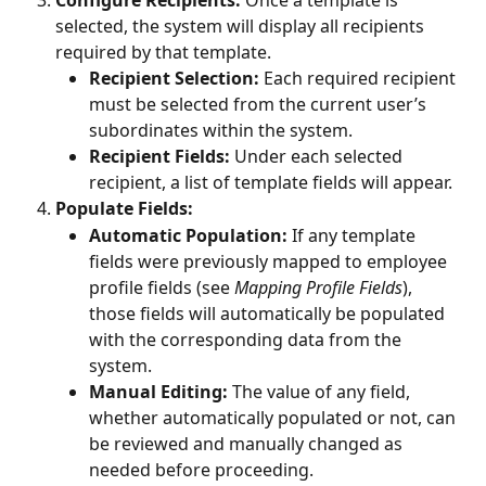
Configure Recipients:
 Once a template is 
selected, the system will display all recipients 
required by that template.
Recipient Selection:
 Each required recipient 
must be selected from the current user’s 
subordinates within the system.
Recipient Fields:
 Under each selected 
recipient, a list of template fields will appear.
Populate Fields:
Automatic Population:
 If any template 
fields were previously mapped to employee 
profile fields (see 
Mapping Profile Fields
), 
those fields will automatically be populated 
with the corresponding data from the 
system.
Manual Editing:
 The value of any field, 
whether automatically populated or not, can 
be reviewed and manually changed as 
needed before proceeding.