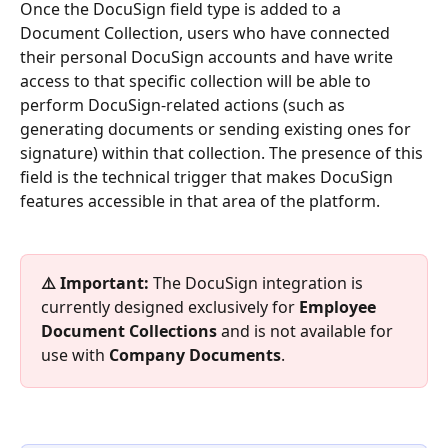
Once the DocuSign field type is added to a 
Document Collection, users who have connected 
their personal DocuSign accounts and have write 
access to that specific collection will be able to 
perform DocuSign-related actions (such as 
generating documents or sending existing ones for 
signature) within that collection. The presence of this 
field is the technical trigger that makes DocuSign 
features accessible in that area of the platform.
⚠️ Important:
 The DocuSign integration is 
currently designed exclusively for 
Employee 
Document Collections
 and is not available for 
use with 
Company Documents
.