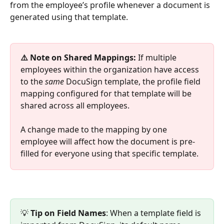
from the employee’s profile whenever a document is 
generated using that template.
⚠️ Note on Shared Mappings:
 If multiple 
employees within the organization have access 
to the 
same
 DocuSign template, the profile field 
mapping configured for that template will be 
shared across all employees. 
A change made to the mapping by one 
employee will affect how the document is pre-
filled for everyone using that specific template.
💡 
Tip on Field Names
: When a template field is 