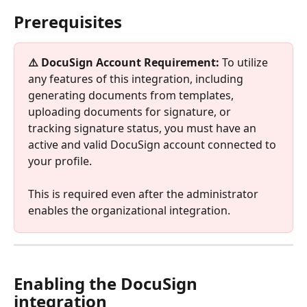
Prerequisites
⚠️ DocuSign Account Requirement:
 To utilize 
any features of this integration, including 
generating documents from templates, 
uploading documents for signature, or 
tracking signature status, you must have an 
active and valid DocuSign account connected to 
your profile. 
This is required even after the administrator 
enables the organizational integration.
Enabling the DocuSign 
integration