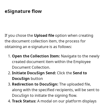
eSignature flow
If you chose the 
Upload file
 option when creating 
the document collection item, the process for 
obtaining an e-signature is as follows:
Open the Collection Item:
 Navigate to the newly 
created document item within the Employee 
Document Collection.
Initiate DocuSign Send:
 Click the 
Send to 
DocuSign
 button
Redirection to DocuSign:
 The uploaded file, 
along with the specified recipients, will be sent to 
DocuSign to initiate the signing flow.
Track Status:
 A modal on our platform displays 