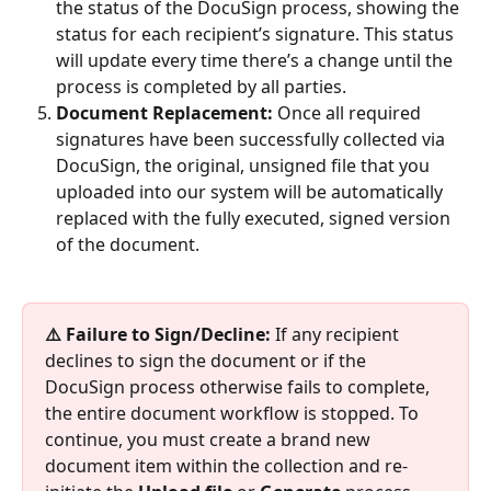
the status of the DocuSign process, showing the 
status for each recipient’s signature. This status 
will update every time there’s a change until the 
process is completed by all parties.
Document Replacement:
 Once all required 
signatures have been successfully collected via 
DocuSign, the original, unsigned file that you 
uploaded into our system will be automatically 
replaced with the fully executed, signed version 
of the document.
⚠️ Failure to Sign/Decline:
 If any recipient 
declines to sign the document or if the 
DocuSign process otherwise fails to complete, 
the entire document workflow is stopped. To 
continue, you must create a brand new 
document item within the collection and re-