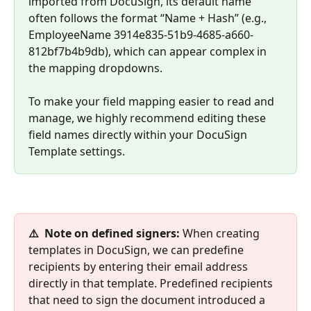
imported from DocuSign, its default name 
often follows the format “Name + Hash” (e.g., 
EmployeeName 3914e835-51b9-4685-a660-
812bf7b4b9db), which can appear complex in 
the mapping dropdowns. 
To make your field mapping easier to read and 
manage, we highly recommend editing these 
field names directly within your DocuSign 
Template settings.
⚠️  Note on defined signers: 
When creating 
templates in DocuSign, we can predefine 
recipients by entering their email address 
directly in that template. Predefined recipients 
that need to sign the document introduced a 