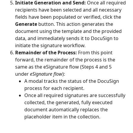
Initiate Generation and Send:
 Once all required 
recipients have been selected and all necessary 
fields have been populated or verified, click the 
Generate
 button. This action generates the 
document using the template and the provided 
data, and immediately sends it to DocuSign to 
initiate the signature workflow.
Remainder of the Process:
 From this point 
forward, the remainder of the process is the 
same as the eSignature flow (Steps 4 and 5 
under 
eSignature flow
):
A modal tracks the status of the DocuSign 
process for each recipient.
Once all required signatures are successfully 
collected, the generated, fully executed 
document automatically replaces the 
placeholder item in the collection.