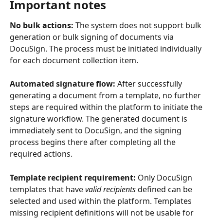
Important notes
No bulk actions:
 The system does not support bulk 
generation or bulk signing of documents via 
DocuSign. The process must be initiated individually 
for each document collection item.
Automated signature flow:
 After successfully 
generating a document from a template, no further 
steps are required within the platform to initiate the 
signature workflow. The generated document is 
immediately sent to DocuSign, and the signing 
process begins there after completing all the 
required actions.
Template recipient requirement:
 Only DocuSign 
templates that have 
valid recipients
 defined can be 
selected and used within the platform. Templates 
missing recipient definitions will not be usable for 