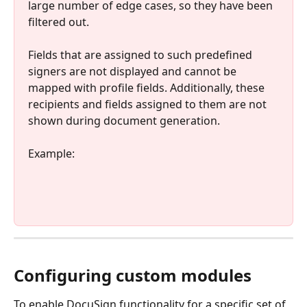
large number of edge cases, so they have been 
filtered out. 
Fields that are assigned to such predefined 
signers are not displayed and cannot be 
mapped with profile fields. Additionally, these 
recipients and fields assigned to them are not 
shown during document generation. 
Example: 
Configuring custom modules
To enable DocuSign functionality for a specific set of 