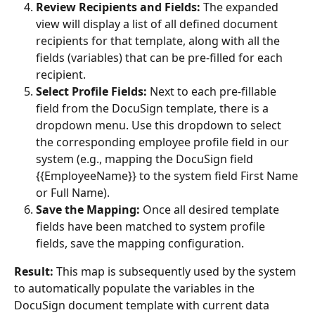
Review Recipients and Fields:
 The expanded 
view will display a list of all defined document 
recipients for that template, along with all the 
fields (variables) that can be pre-filled for each 
recipient.
Select Profile Fields:
 Next to each pre-fillable 
field from the DocuSign template, there is a 
dropdown menu. Use this dropdown to select 
the corresponding employee profile field in our 
system (e.g., mapping the DocuSign field 
{{EmployeeName}} to the system field First Name 
or Full Name).
Save the Mapping:
 Once all desired template 
fields have been matched to system profile 
fields, save the mapping configuration.
Result:
 This map is subsequently used by the system 
to automatically populate the variables in the 
DocuSign document template with current data 