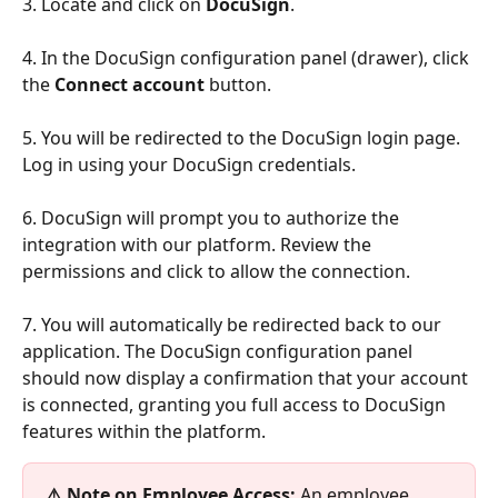
3. Locate and click on 
DocuSign
.
4. In the DocuSign configuration panel (drawer), click 
the 
Connect account
 button.
5. You will be redirected to the DocuSign login page. 
Log in using your DocuSign credentials.
6. DocuSign will prompt you to authorize the 
integration with our platform. Review the 
permissions and click to allow the connection.
7. You will automatically be redirected back to our 
application. The DocuSign configuration panel 
should now display a confirmation that your account 
is connected, granting you full access to DocuSign 
features within the platform.
⚠️ Note on Employee Access:
 An employee 