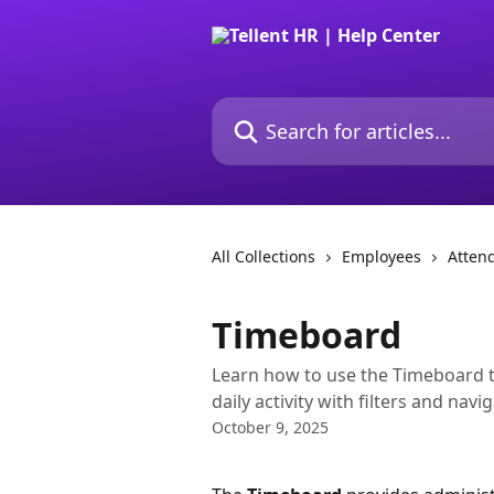
Skip to main content
Search for articles...
All Collections
Employees
Atten
Timeboard
Learn how to use the Timeboard 
daily activity with filters and navi
October 9, 2025