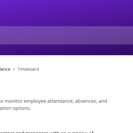
dance
Timeboard
to monitor employee attendance, absences, and
gation options.