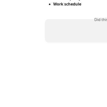
Work schedule
Did th