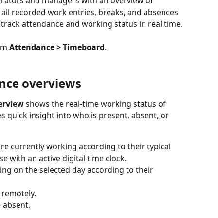
trators and managers with an overview of 
s all recorded work entries, breaks, and absences 
 track attendance and working status in real time.
om 
Attendance > Timeboard
.
nce overviews
erview
 shows the real-time working status of 
 quick insight into who is present, absent, or 
re currently working according to their typical 
 with an active digital time clock.
ng on the selected day according to their 
 remotely.
 absent. 