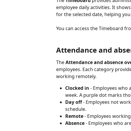
The 
Timeboard
 provides adminis
employee daily activities. It show
for the selected date, helping you
You can access the Timeboard fr
Attendance and abse
The 
Attendance and absence ov
employees. Each category provides
working remotely.
Clocked in
 - Employees who a
week. A purple dot marks those
Day off
 - Employees not worki
schedule.
Remote
 - Employees working
Absence
 - Employees who are