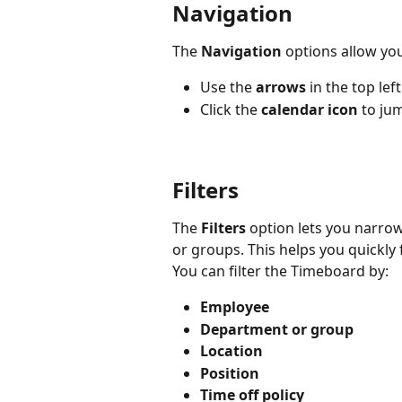
Navigation
The 
Navigation
 options allow yo
Use the 
arrows
 in the top le
Click the 
calendar icon
 to ju
Filters
The 
Filters
 option lets you narro
or groups. This helps you quickly
You can filter the Timeboard by:
Employee
Department or group
Location
Position
Time off policy