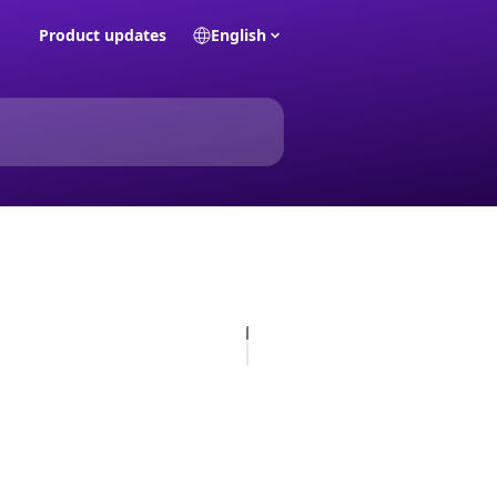
Product updates
English