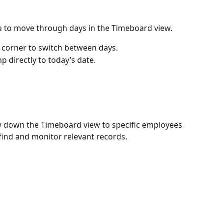
u to move through days in the Timeboard view.
ft corner to switch between days.
mp directly to today’s date.
w down the Timeboard view to specific employees 
 find and monitor relevant records.