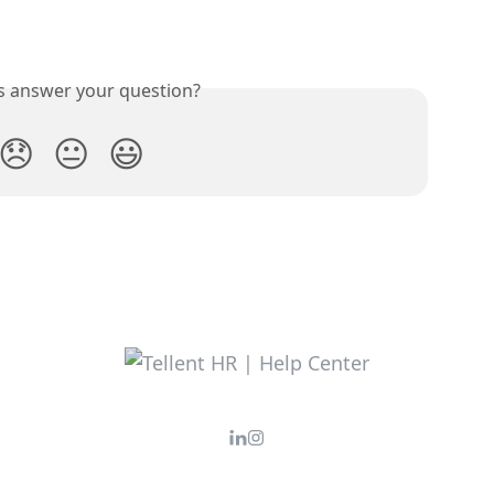
is answer your question?
😞
😐
😃