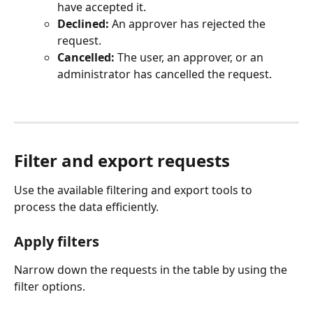
have accepted it.
Declined:
 An approver has rejected the 
request.
Cancelled:
 The user, an approver, or an 
administrator has cancelled the request.
Filter and export requests
Use the available filtering and export tools to 
process the data efficiently.
Apply filters
Narrow down the requests in the table by using the 
filter options.