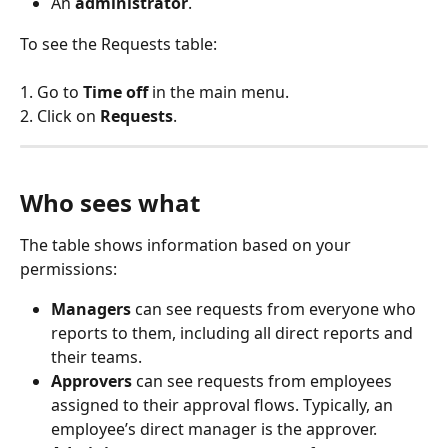
An 
administrator
.
To see the Requests table:
1. Go to 
Time off
 in the main menu.
2. Click on 
Requests
.
Who sees what
The table shows information based on your 
permissions:
Managers
 can see requests from everyone who 
reports to them, including all direct reports and 
their teams.
Approvers
 can see requests from employees 
assigned to their approval flows. Typically, an 
employee’s direct manager is the approver.