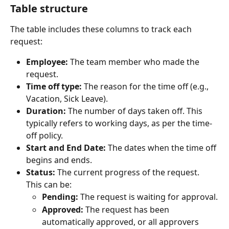
Table structure
The table includes these columns to track each 
request:
Employee:
 The team member who made the 
request.
Time off type:
 The reason for the time off (e.g., 
Vacation, Sick Leave).
Duration:
 The number of days taken off. This 
typically refers to working days, as per the time-
off policy.
Start and End Date:
 The dates when the time off 
begins and ends.
Status:
 The current progress of the request. 
This can be:
Pending:
 The request is waiting for approval.
Approved:
 The request has been 
automatically approved, or all approvers 