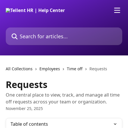
Skip to main content
Search for articles...
All Collections
Employees
Time off
Requests
Requests
One central place to view, track, and manage all time
off requests across your team or organization.
November 25, 2025
Table of contents