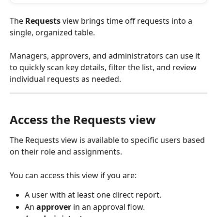
The 
Requests
 view brings time off requests into a 
single, organized table. 
Managers, approvers, and administrators can use it 
to quickly scan key details, filter the list, and review 
individual requests as needed.
Access the Requests view
The Requests view is available to specific users based 
on their role and assignments.
You can access this view if you are:
A user with at least one direct report.
An 
approver
 in an approval flow.