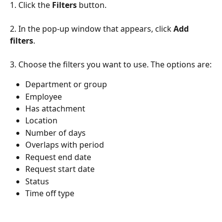
1. Click the 
Filters
 button.
2. In the pop-up window that appears, click 
Add 
filters
.
3. Choose the filters you want to use. The options are:
Department or group
Employee
Has attachment
Location
Number of days
Overlaps with period
Request end date 
Request start date
Status
Time off type