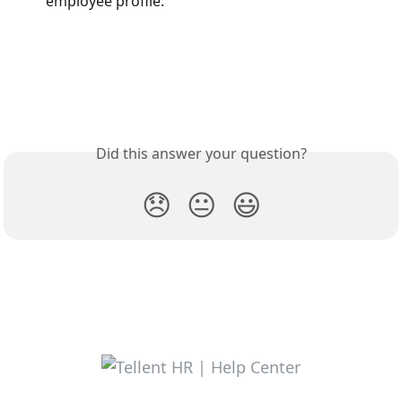
employee profile.
Did this answer your question?
😞
😐
😃