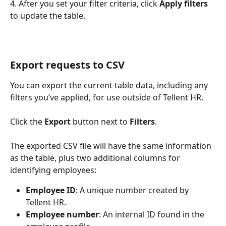
4. After you set your filter criteria, click 
Apply filters
to update the table.
Export requests to CSV
You can export the current table data, including any 
filters you’ve applied, for use outside of Tellent HR. 
Click the 
Export
 button next to 
Filters
. 
The exported CSV file will have the same information 
as the table, plus two additional columns for 
identifying employees: 
Employee ID
: A unique number created by 
Tellent HR. 
Employee number
: An internal ID found in the 