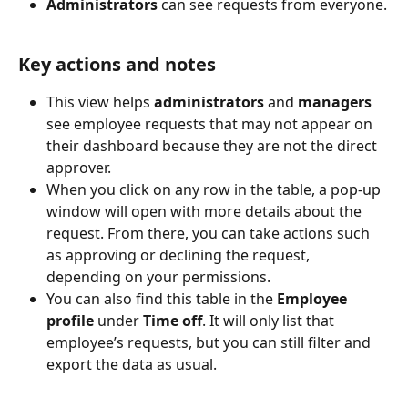
Administrators
 can see requests from everyone.
Key actions and notes
This view helps 
administrators
 and 
managers
see employee requests that may not appear on 
their dashboard because they are not the direct 
approver.
When you click on any row in the table, a pop-up 
window will open with more details about the 
request. From there, you can take actions such 
as approving or declining the request, 
depending on your permissions.
You can also find this table in the 
Employee 
profile
 under 
Time off
. It will only list that 
employee’s requests, but you can still filter and 
export the data as usual.