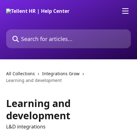
Skip to main content
Search for articles...
All Collections
Integrations Grow
Learning and development
Learning and
development
L&D integrations