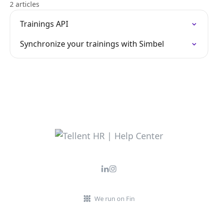
2 articles
Trainings API
Synchronize your trainings with Simbel
We run on Fin