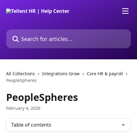
Skip to main content
Search for articles...
All Collections
Integrations Grow
Core HR & payroll
PeopleSpheres
PeopleSpheres
February 4, 2026
Table of contents