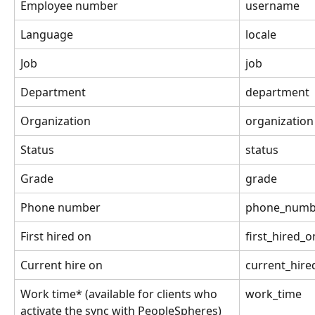
Employee number
username
Language
locale
Job
job
Department
department
Organization
organization
Status
status
Grade
grade
Phone number
phone_numb
First hired on
first_hired_o
Current hire on
current_hire
Work time* (available for clients who 
work_time
activate the sync with PeopleSpheres)