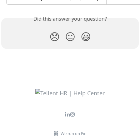
Did this answer your question?
😞
😐
😃
We run on Fin