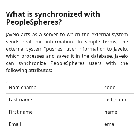
What is synchronized with 
PeopleSpheres?
Javelo acts as a server to which the external system
sends real-time information. In simple terms, the
external system "pushes" user information to Javelo,
which processes and saves it in the database. Javelo
can synchronize PeopleSpheres users with the
following attributes:
Nom champ
code
Last name
last_name
First name
name
Email
email