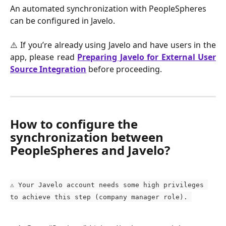
An automated synchronization with PeopleSpheres 
can be configured in Javelo.
⚠️ If you’re already using Javelo and have users in the
app, please read
Preparing Javelo for External User
Source Integration
before proceeding.
How to configure the 
synchronization between 
PeopleSpheres and Javelo?
⚠️ Your Javelo account needs some high privileges 
to achieve this step (company manager role). 