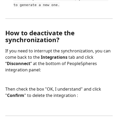
to generate a new one.
How to deactivate the 
synchronization?
If you need to interrupt the synchronization, you can 
come back to the 
Integrations
 tab and click 
“
Disconnect
” at the bottom of PeopleSpheres 
integration panel:
Then check the box "OK, I understand" and click 
"
Confirm
" to delete the integration :