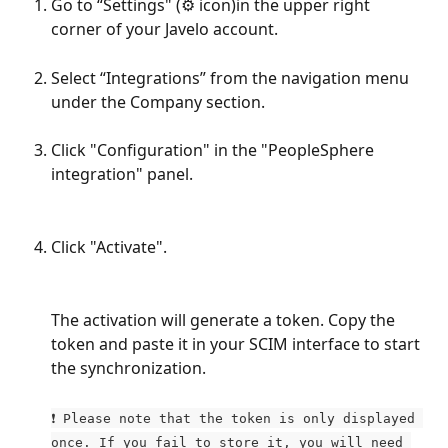
Go to “Settings" (⚙️ icon)in the upper right 
corner of your Javelo account.
Select “Integrations” from the navigation menu 
under the Company section.
Click "Configuration" in the "PeopleSphere 
integration" panel.
Click "Activate".
The activation will generate a token. Copy the 
token and paste it in your SCIM interface to start 
the synchronization.
❗ Please note that the token is only displayed 
once. If you fail to store it, you will need 