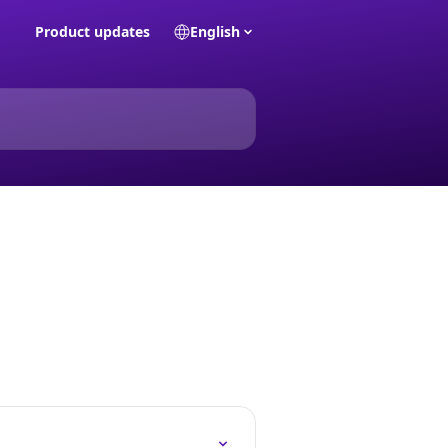
Product updates
English