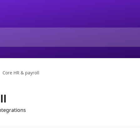
Core HR & payroll
ll
tegrations