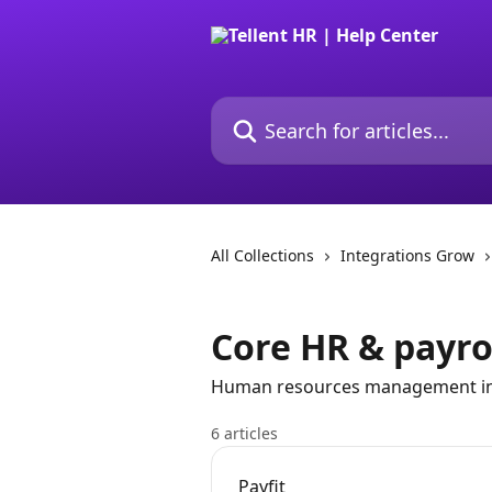
Skip to main content
Search for articles...
All Collections
Integrations Grow
Core HR & payro
Human resources management in
6 articles
Payfit