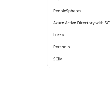
PeopleSpheres
Azure Active Directory with S
Lucca
Personio
SCIM