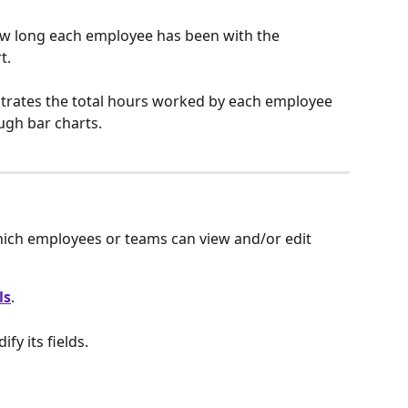
ow long each employee has been with the 
t.
ustrates the total hours worked by each employee 
ugh bar charts.
hich employees or teams can view and/or edit 
ls
.
ify its fields.