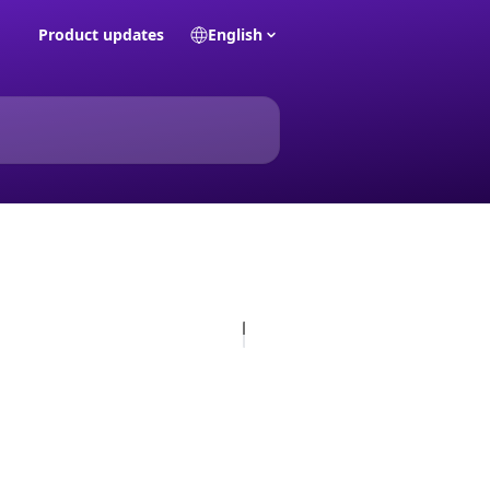
Product updates
English