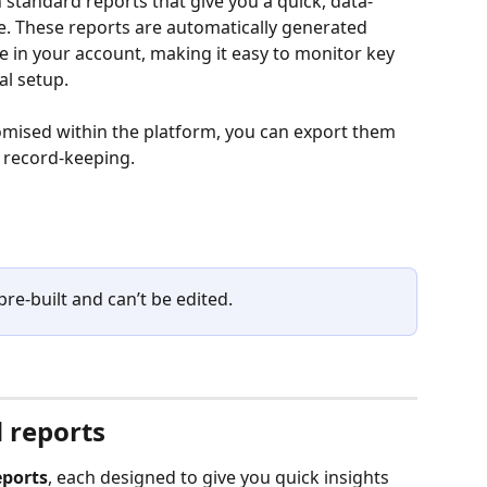
 standard reports that give you a quick, data-
e. These reports are automatically generated 
e in your account, making it easy to monitor key 
l setup.
omised within the platform, you can export them 
r record-keeping.
re-built and can’t be edited.
 reports
eports
, each designed to give you quick insights 