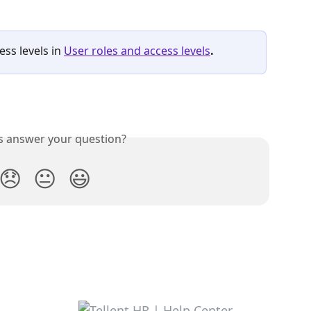
ss levels in 
User roles and access levels
.
is answer your question?
😞
😐
😃