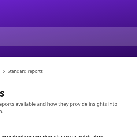
s
Standard reports
s
ports available and how they provide insights into
a.