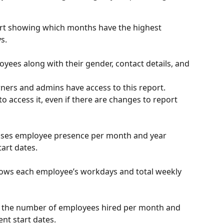
art showing which months have the highest 
s.
loyees along with their gender, contact details, and 
ners and admins have access to this report. 
o access it, even if there are changes to report 
lises employee presence per month and year 
art dates.
ows each employee’s workdays and total weekly 
of the number of employees hired per month and 
nt start dates.