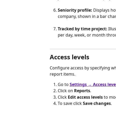
Seniority profile:
 Displays h
company, shown in a bar char
Tracked by time project:
 Ill
per day, week, or month thro
Access levels
Configure access by specifying w
report items.
Go to 
Settings
→ Access leve
Click on 
Reports
.
Click 
Edit access levels
 to mod
To save click 
Save changes
.