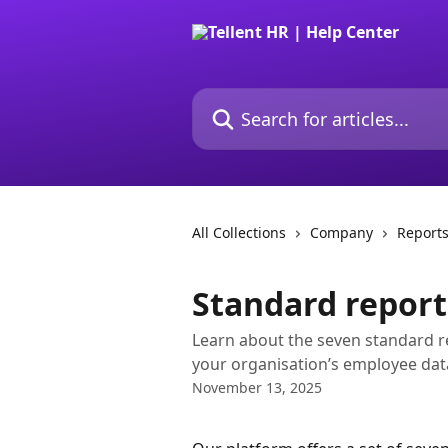
Skip to main content
Search for articles...
All Collections
Company
Report
Standard report
Learn about the seven standard re
your organisation’s employee dat
November 13, 2025