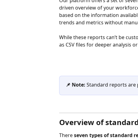
Our platform offers a set of seven
driven overview of your workforc
based on the information availabl
trends and metrics without manua
While these reports can’t be cust
as CSV files for deeper analysis o
📌 Note:
 Standard reports are p
Overview of standard
There 
seven types of standard r