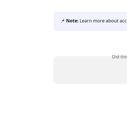
📌 
Note:
 Learn more about acce
Did th