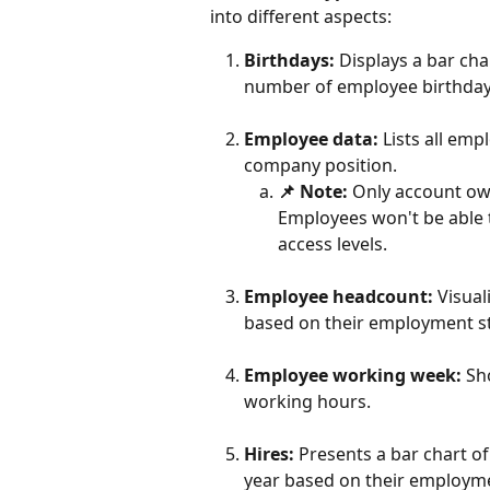
into different aspects:
Birthdays:
 Displays a bar ch
number of employee birthday
Employee data:
 Lists all emp
company position.
📌 Note:
 Only account ow
Employees won't be able t
access levels.
Employee headcount:
 Visua
based on their employment st
Employee working week:
 Sh
working hours.
Hires:
 Presents a bar chart 
year based on their employme