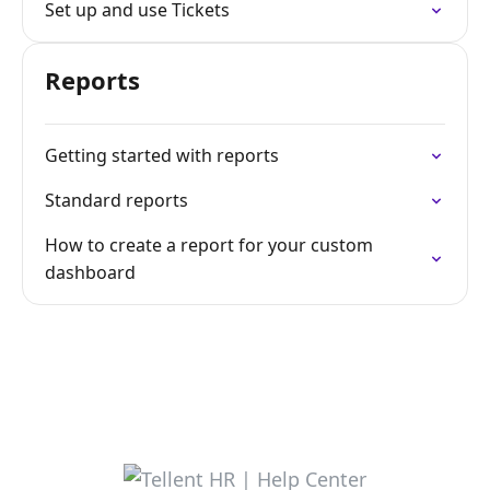
Set up and use Tickets
Reports
Getting started with reports
Standard reports
How to create a report for your custom
dashboard