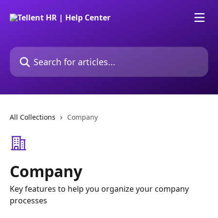
Skip to main content
Search for articles...
All Collections
Company
Company
Key features to help you organize your company
processes