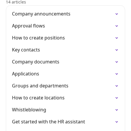
14 articles
Company announcements
Approval flows
How to create positions
Key contacts
Company documents
Applications
Groups and departments
How to create locations
Whistleblowing
Get started with the HR assistant