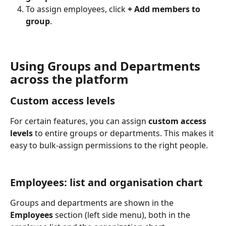
To assign employees, click 
+ Add members to 
group
.
Using Groups and Departments 
across the platform
Custom access levels
For certain features, you can assign 
custom access 
levels
 to entire groups or departments. This makes it 
easy to bulk-assign permissions to the right people.
Employees: list and organisation chart
Groups and departments are shown in the 
Employees
 section (left side menu), both in the 