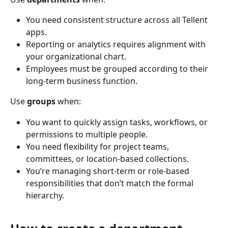
You need consistent structure across all Tellent 
apps.
Reporting or analytics requires alignment with 
your organizational chart.
Employees must be grouped according to their 
long-term business function.
Use 
groups
 when:
You want to quickly assign tasks, workflows, or 
permissions to multiple people.
You need flexibility for project teams, 
committees, or location-based collections.
You’re managing short-term or role-based 
responsibilities that don’t match the formal 
hierarchy.