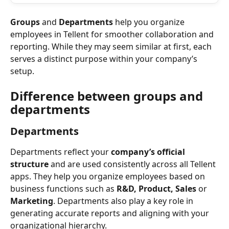
Groups
 and 
Departments
 help you organize 
employees in Tellent for smoother collaboration and 
reporting. While they may seem similar at first, each 
serves a distinct purpose within your company’s 
setup.
Difference between groups and 
departments
Departments
Departments reflect your 
company’s official 
structure
 and are used consistently across all Tellent 
apps. They help you organize employees based on 
business functions such as 
R&D, Product, Sales
 or 
Marketing
. Departments also play a key role in 
generating accurate reports and aligning with your 
organizational hierarchy.