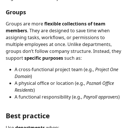
Groups
Groups are more 
flexible collections of team 
members
. They are designed to save time when 
assigning tasks, workflows, or permissions to 
multiple employees at once. Unlike departments, 
groups don’t follow company structure. Instead, they 
support 
specific purposes
 such as:
A cross-functional project team (e.g., 
Project One 
Domain
)
A physical office or location (e.g., 
Poznań Office 
Residents
)
A functional responsibility (e.g., 
Payroll approvers
)
Best practice
Use 
departments
 when: