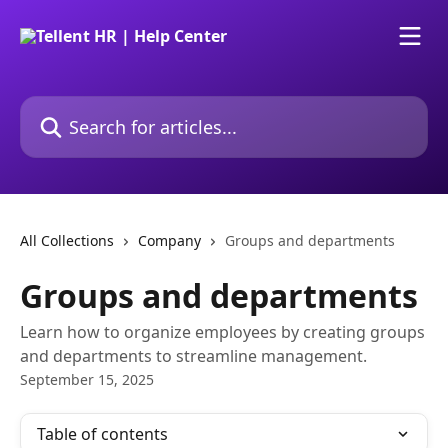
Skip to main content
Search for articles...
All Collections
Company
Groups and departments
Groups and departments
Learn how to organize employees by creating groups
and departments to streamline management.
September 15, 2025
Table of contents