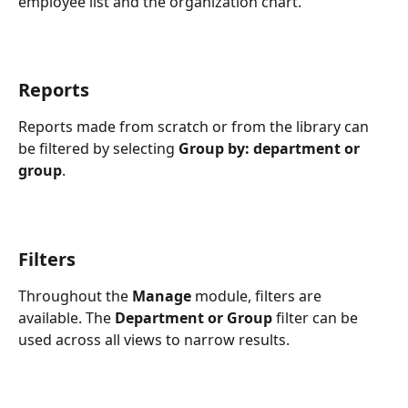
employee list and the organization chart.
Reports
Reports made from scratch or from the library can 
be filtered by selecting 
Group by: department or 
group
.
Filters
Throughout the 
Manage
 module, filters are 
available. The 
Department or Group
 filter can be 
used across all views to narrow results.