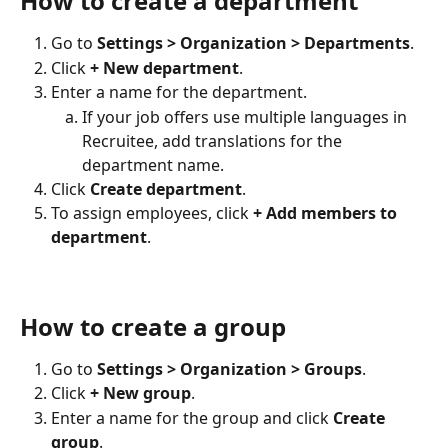
How to create a department
Go to 
Settings > Organization > Departments
.
Click 
+ New department
.
Enter a name for the department.
If your job offers use multiple languages in 
Recruitee, add translations for the 
department name.
Click 
Create department
.
To assign employees, click 
+ Add members to 
department
.
How to create a group
Go to 
Settings > Organization > Groups
.
Click 
+ New group
.
Enter a name for the group and click 
Create 
group
.